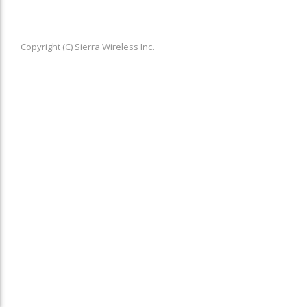
Copyright (C) Sierra Wireless Inc.