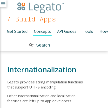
/ Build Apps
Get Started
Concepts
API Guides
Tools
How
Internationalization
Legato provides string manipulation functions
that support UTF-8 encoding.
Other internationalization and localization
features are left up to app developers.