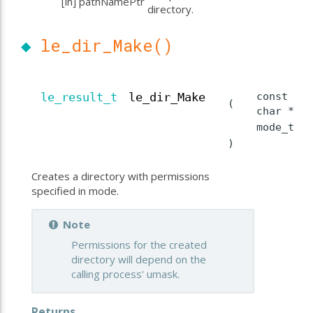
[in]
pathNamePtr
directory.
◆
le_dir_Make()
const
le_result_t
le_dir_Make
(
char *
mode_t
)
Creates a directory with permissions
specified in mode.
Note
Permissions for the created
directory will depend on the
calling process' umask.
Returns