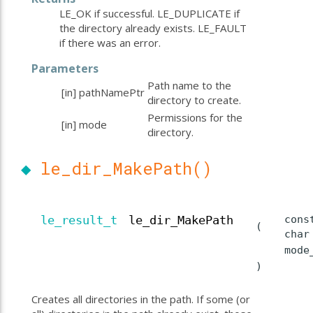
LE_OK if successful. LE_DUPLICATE if
the directory already exists. LE_FAULT
if there was an error.
Parameters
Path name to the
[in]
pathNamePtr
directory to create.
Permissions for the
[in]
mode
directory.
◆
le_dir_MakePath()
cons
le_result_t
le_dir_MakePath
(
cha
mod
)
Creates all directories in the path. If some (or