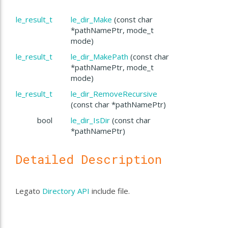
le_result_t
le_dir_Make
(const char
*pathNamePtr, mode_t
mode)
le_result_t
le_dir_MakePath
(const char
*pathNamePtr, mode_t
mode)
le_result_t
le_dir_RemoveRecursive
(const char *pathNamePtr)
bool
le_dir_IsDir
(const char
*pathNamePtr)
Detailed Description
Legato
Directory API
include file.