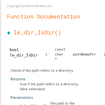
Copyright (C) Sierra Wireless Inc.
Function Documentation
◆
le_dir_IsDir()
const
bool
(
char
pathNamePtr
le_dir_IsDir
*
Checks if the path refers to a directory.
Returns
true if the path refers to a directory.
false otherwise.
Parameters
The path to the