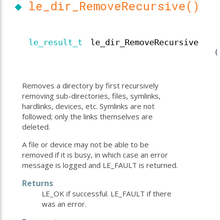
◆
le_dir_RemoveRecursive()
le_result_t
le_dir_RemoveRecursive
(
Removes a directory by first recursively
removing sub-directories, files, symlinks,
hardlinks, devices, etc. Symlinks are not
followed; only the links themselves are
deleted.
A file or device may not be able to be
removed if it is busy, in which case an error
message is logged and LE_FAULT is returned.
Returns
LE_OK if successful. LE_FAULT if there
was an error.