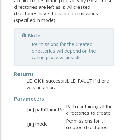
all) directories in the path already exist, those
directories are left as is. All created
directories have the same permissions
(specified in mode).
Note
Permissions for the created
directories will depend on the
calling process' umask.
Returns
LE_OK if successful. LE_FAULT if there
was an error.
Parameters
Path containing all the
[in]
pathNamePtr
directories to create.
Permissions for all
[in]
mode
created directories.