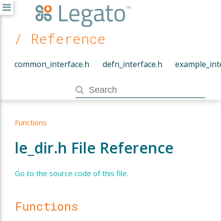
/ Reference
common_interface.h
defn_interface.h
example_int
Functions
le_dir.h File Reference
Go to the source code of this file.
Functions