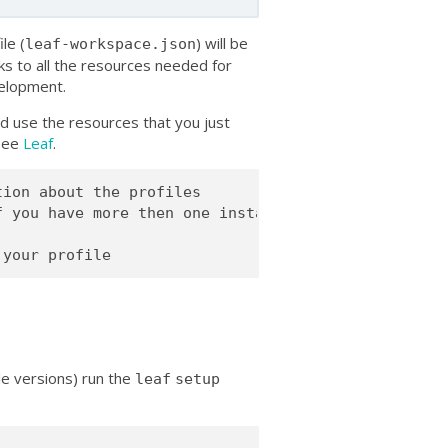
le (
) will be
leaf-workspace.json
ks to all the resources needed for
velopment.
d use the resources that you just
 see
Leaf
.
ion about the profiles

 you have more then one installed)

ple versions) run the
leaf
setup