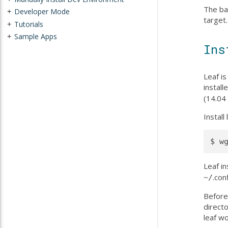
The ba
Developer Mode
+
target
Tutorials
+
Sample Apps
+
Ins
Leaf is
instal
(14.04 
Instal
Leaf i
.con
~/
Before
directo
leaf w