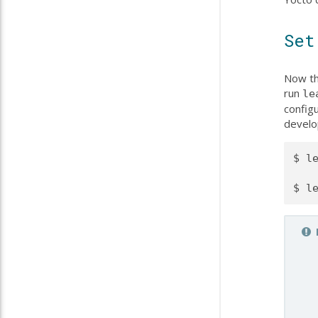
Set
Now th
run
le
configu
develo
$ le