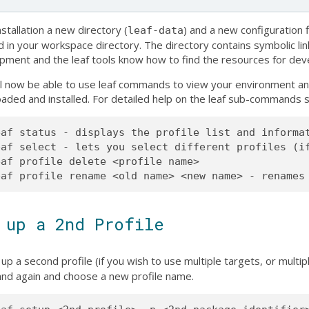
nstallation a new directory (
) and a new configuration fi
leaf-data
d in your workspace directory. The directory contains symbolic lin
pment and the leaf tools know how to find the resources for de
ll now be able to use leaf commands to view your environment an
aded and installed. For detailed help on the leaf sub-commands
eaf status - displays the profile list and informat
eaf select - lets you select different profiles (if
af profile delete <profile name>

 up a 2nd Profile
up a second profile (if you wish to use multiple targets, or multi
d again and choose a new profile name.