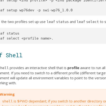
af setup <2nd profile> -p <2nd package identifier>
 the two profiles set up use
and
to s
leaf
status
leaf
select
af status

f Shell
provides an interactive shell that is
profile
aware to run all
shell
ment. If you need to switch to a different profile (different targe
ment will update all environment variables to point to the versio
rking with.
Warning
is $PWD dependant; if you switch to another directory o
shell