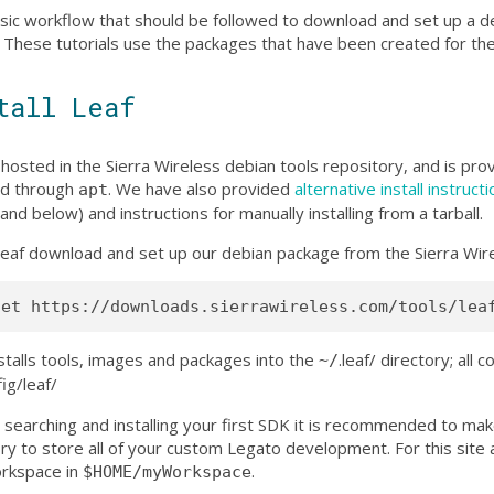
sic workflow that should be followed to download and set up a 
. These tutorials use the packages that have been created for th
tall Leaf
 hosted in the Sierra Wireless debian tools repository, and is pr
led through
. We have also provided
alternative install instruct
apt
and below) and instructions for manually installing from a tarball.
l leaf download and set up our debian package from the Sierra Wire
nstalls tools, images and packages into the
.leaf/ directory; all 
~/
fig/leaf/
 searching and installing your first SDK it is recommended to ma
ry to store all of your custom Legato development. For this site a
orkspace in
.
$HOME/myWorkspace