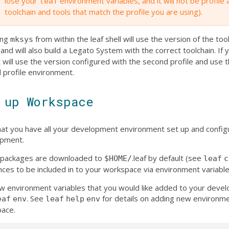
lose your
environment variables, and it will not be profile
leaf
toolchain and tools that match the profile you are using).
sing
from within the leaf shell will use the version of the tool
mksys
 and will also build a Legato System with the correct toolchain. If
t will use the version configured with the second profile and use 
 profile environment.
 up Workspace
at you have all your development environment set up and configu
pment.
af packages are downloaded to
.leaf by default (see
$HOME/
leaf
c
nces to be included in to your workspace via environment variable
w environment variables that you would like added to your dev
. See
for details on adding new environmen
eaf
env
leaf
help
env
ace.