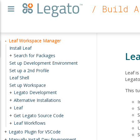
/ Build A
Leaf Workspace Manager
-
Install Leaf
Le
Search for Packages
+
Set up Development Environment
Set up a 2nd Profile
Leaf i
Leaf Shell
Legato
Set up Workspace
This tu
Legato Development
+
Alternative Installations
+
I
Leaf
S
+
S
Get Legato Source Code
+
S
Leaf Workflows
+
U
Legato Plugin for VSCode
+
S
Manually Install Dev Environment
+