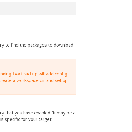
ory to find the packages to download,
unning
will add config
leaf
setup
 create a workspace dir and set up
tory that you have enabled (it may be a
 is specific for your target.