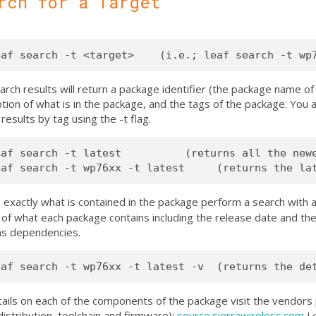
rch for a Target
rch results will return a package identifier (the package name of t
tion of what is in the package, and the tags of the package. You ar
results by tag using the -t flag.
eaf search -t latest          (returns all the newe
 exactly what is contained in the package perform a search with 
 of what each package contains including the release date and the 
 as dependencies.
tails on each of the components of the package visit the vendors 
istribution, toolchain and firmware):
source.sierrawireless.com
Le