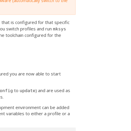
 aware (automatically switch to the
 that is configured for that specific
 you switch profiles and run
mksys
the toolchain configured for the
red you are now able to start
to
) and are used as
onfig
update
s.
elopment environment can be added
t variables to either a profile or a