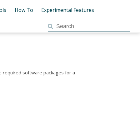
ols
How To
Experimental Features
he required software packages for a