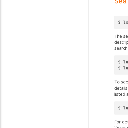
Sea
The sea
descrip
search 
$ l
To see
details
listed
For de
Yocto d