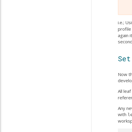
i.e.; U
profile
again i
second
Set
Now th
develo
All le
refere
Any ne
with
l
worksp