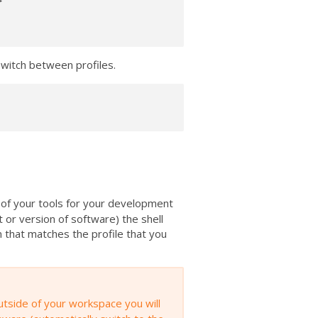


witch between profiles.
 of your tools for your development
t or version of software) the shell
n that matches the profile that you
utside of your workspace you will