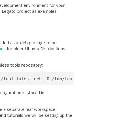
development environment for your
e Legato project as examples.
ovided as a
.deb package to be
ions
for older Ubuntu Distributions
less tools repository:
configuration is stored in
ke a separate leaf workspace
nd tutorials we will be setting up the