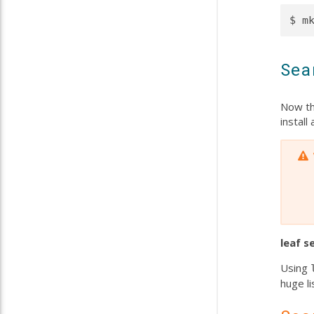
Sea
Now th
instal
leaf
s
Using
huge li