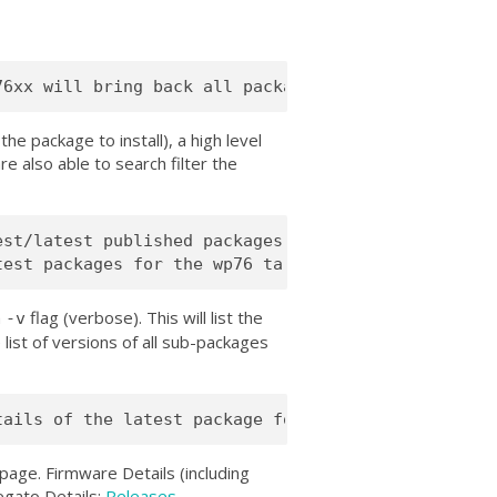
he package to install), a high level
e also able to search filter the
st/latest published packages for all targets)

a
flag (verbose). This will list the
-v
list of versions of all sub-packages
page. Firmware Details (including
gato Details:
Releases