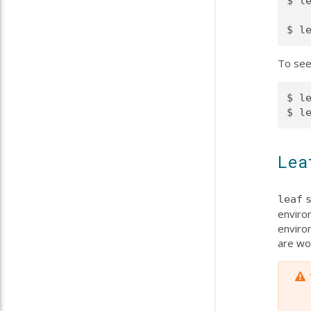
$ le
To see
$ le
Lea
leaf
environ
environ
are wo