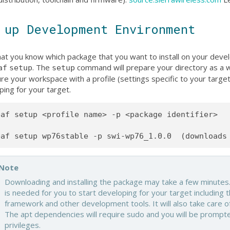
 up Development Environment
at you know which package that you want to install on your deve
. The
command will prepare your directory as a w
af
setup
setup
re your workspace with a profile (settings specific to your targe
ping for your target.
af setup <profile name> -p <package identifier>

Note
Downloading and installing the package may take a few minutes.
is needed for you to start developing for your target including t
framework and other development tools. It will also take care of
The apt dependencies will require sudo and you will be prompt
privileges.