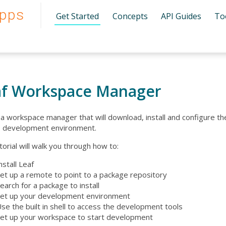
pps
Get Started
Concepts
API Guides
To
af Workspace Manager
s a workspace manager that will download, install and configure t
 development environment.
torial will walk you through how to:
nstall Leaf
et up a remote to point to a package repository
earch for a package to install
et up your development environment
se the built in shell to access the development tools
et up your workspace to start development