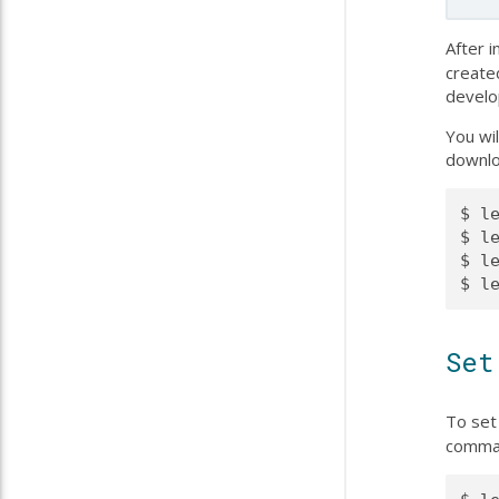
After i
create
develo
You wi
downlo
$ l
$ l
$ le
Set
To set 
comman