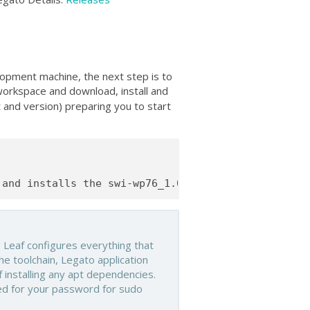
lopment machine, the next step is to
orkspace and download, install and
t and version) preparing you to start
 Leaf configures everything that
he toolchain, Legato application
 installing any apt dependencies.
ed for your password for sudo