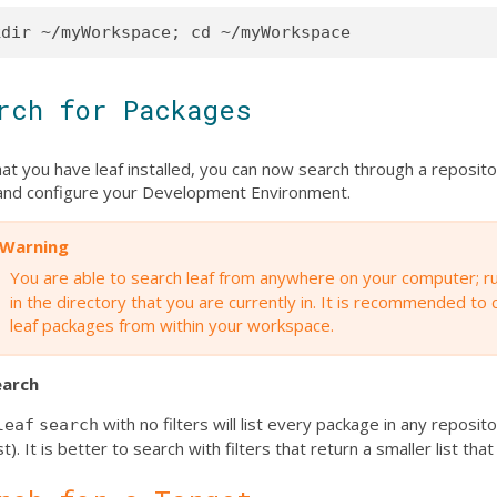
rch for Packages
at you have leaf installed, you can now search through a reposit
l and configure your Development Environment.
Warning
You are able to search leaf from anywhere on your computer; r
in the directory that you are currently in. It is recommended to
leaf packages from within your workspace.
earch
with no filters will list every package in any reposi
leaf
search
st). It is better to search with filters that return a smaller list that