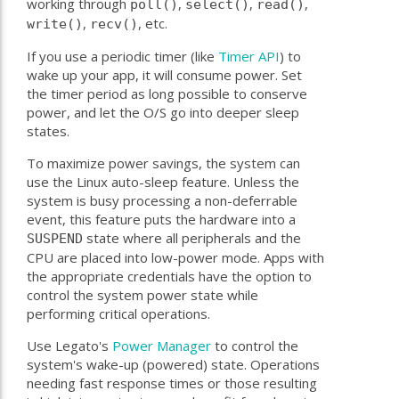
working through
,
,
,
poll()
select()
read()
,
, etc.
write()
recv()
If you use a periodic timer (like
Timer API
) to
wake up your app, it will consume power. Set
the timer period as long possible to conserve
power, and let the O/S go into deeper sleep
states.
To maximize power savings, the system can
use the Linux auto-sleep feature. Unless the
system is busy processing a non-deferrable
event, this feature puts the hardware into a
state where all peripherals and the
SUSPEND
CPU are placed into low-power mode. Apps with
the appropriate credentials have the option to
control the system power state while
performing critical operations.
Use Legato's
Power Manager
to control the
system's wake-up (powered) state. Operations
needing fast response times or those resulting