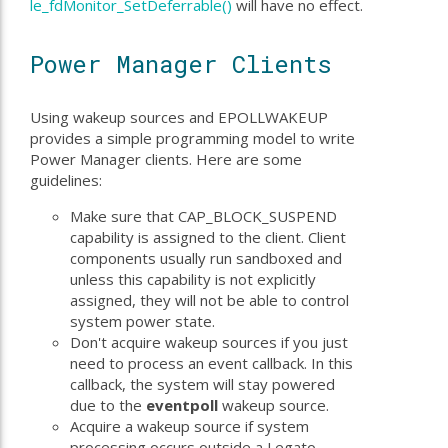
le_fdMonitor_SetDeferrable()
will have no effect.
Power Manager Clients
Using wakeup sources and EPOLLWAKEUP
provides a simple programming model to write
Power Manager clients. Here are some
guidelines:
Make sure that CAP_BLOCK_SUSPEND
capability is assigned to the client. Client
components usually run sandboxed and
unless this capability is not explicitly
assigned, they will not be able to control
system power state.
Don't acquire wakeup sources if you just
need to process an event callback. In this
callback, the system will stay powered
due to the
eventpoll
wakeup source.
Acquire a wakeup source if system
processing occurs outside a Legato