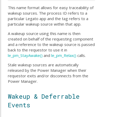
This name format allows for easy traceability of
wakeup sources. The process ID refers to a
particular Legato app and the tag refers to a
particular wakeup source within that app.
A wakeup source using this name is then
created on behalf of the requesting component
and a reference to the wakeup source is passed
back to the requestor to use it in
le_pm_StayAwake()
and
le_pm_Relax()
calls.
Stale wakeup sources are automatically
released by the Power Manager when their
requestor exits and/or disconnects from the
Power Manager.
Wakeup & Deferrable
Events