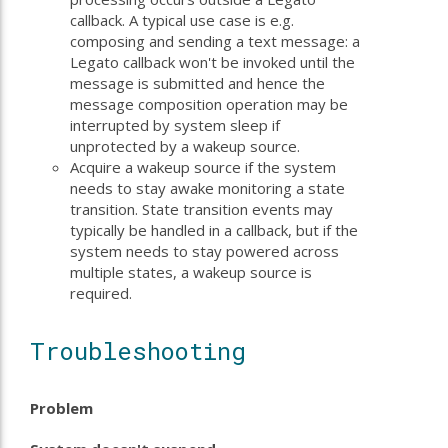
callback. A typical use case is e.g.
composing and sending a text message: a
Legato callback won't be invoked until the
message is submitted and hence the
message composition operation may be
interrupted by system sleep if
unprotected by a wakeup source.
Acquire a wakeup source if the system
needs to stay awake monitoring a state
transition. State transition events may
typically be handled in a callback, but if the
system needs to stay powered across
multiple states, a wakeup source is
required.
Troubleshooting
Problem