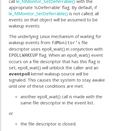
call
le_fdMonitor_SetDeferrable()
with the
appropriate ‘isDeferrable’ flag. By default, if
le_fdMonitor_SetDeferrable()
is not called; all
events on that object will be assumed to be
wakeup events.
The underlying Linux mechanism of waiting for
wakeup events from
file
fdMonitor’s
descriptor uses epoll_wait() in conjunction with
flag. When an epoll_wait() event
EPOLLWAKEUP
occurs on a file descriptor that has this flag is
set, epoll_wait() will unblock the caller and an
eventpoll
kernel wakeup source will be
signaled. This causes the system to stay awake
until one of these conditions are met:
another epoll_wait() call is made with the
same file descriptor in the event list.
or
the file descriptor is closed.