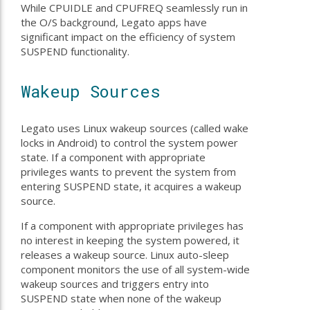
While CPUIDLE and CPUFREQ seamlessly run in
the O/S background, Legato apps have
significant impact on the efficiency of system
SUSPEND functionality.
Wakeup Sources
Legato uses Linux wakeup sources (called wake
locks in Android) to control the system power
state. If a component with appropriate
privileges wants to prevent the system from
entering SUSPEND state, it acquires a wakeup
source.
If a component with appropriate privileges has
no interest in keeping the system powered, it
releases a wakeup source. Linux auto-sleep
component monitors the use of all system-wide
wakeup sources and triggers entry into
SUSPEND state when none of the wakeup