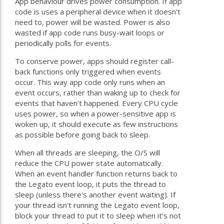
App behaviour drives power consumption. If app
code is uses a peripheral device when it doesn't
need to, power will be wasted. Power is also
wasted if app code runs busy-wait loops or
periodically polls for events.
To conserve power, apps should register call-
back functions only triggered when events
occur. This way app code only runs when an
event occurs, rather than waking up to check for
events that haven't happened. Every CPU cycle
uses power, so when a power-sensitive app is
woken up, it should execute as few instructions
as possible before going back to sleep.
When all threads are sleeping, the O/S will
reduce the CPU power state automatically.
When an event handler function returns back to
the Legato event loop, it puts the thread to
sleep (unless there's another event waiting). If
your thread isn't running the Legato event loop,
block your thread to put it to sleep when it's not