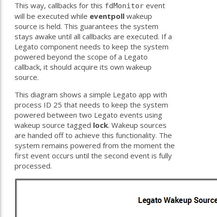
This way, callbacks for this
event
fdMonitor
will be executed while
eventpoll
wakeup
source is held. This guarantees the system
stays awake until all callbacks are executed. If a
Legato component needs to keep the system
powered beyond the scope of a Legato
callback, it should acquire its own wakeup
source.
This diagram shows a simple Legato app with
process ID 25 that needs to keep the system
powered between two Legato events using
wakeup source tagged
lock
. Wakeup sources
are handed off to achieve this functionality. The
system remains powered from the moment the
first event occurs until the second event is fully
processed.