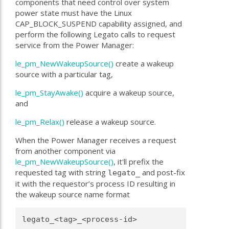
components that need control over system
power state must have the Linux
CAP_BLOCK_SUSPEND capability assigned, and
perform the following Legato calls to request
service from the Power Manager:
le_pm_NewWakeupSource()
create a wakeup
source with a particular tag,
le_pm_StayAwake()
acquire a wakeup source,
and
le_pm_Relax()
release a wakeup source.
When the Power Manager receives a request
from another component via
le_pm_NewWakeupSource()
, it'll prefix the
requested tag with string
and post-fix
legato_
it with the requestor’s process ID resulting in
the wakeup source name format