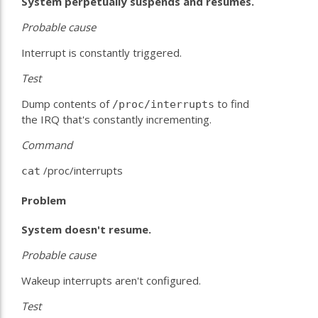
System perpetually suspends and resumes.
Probable
cause
Interrupt is constantly triggered.
Test
Dump contents of
to find
/proc/interrupts
the IRQ that's constantly incrementing.
Command
/proc/interrupts
cat
Problem
System doesn't resume.
Probable
cause
Wakeup interrupts aren't configured.
Test