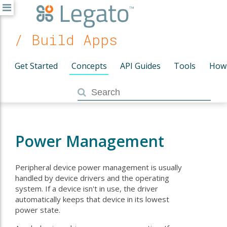
/ Build Apps
Get Started
Concepts
API Guides
Tools
How
Power Management
Peripheral device power management is usually
handled by device drivers and the operating
system. If a device isn't in use, the driver
automatically keeps that device in its lowest
power state.