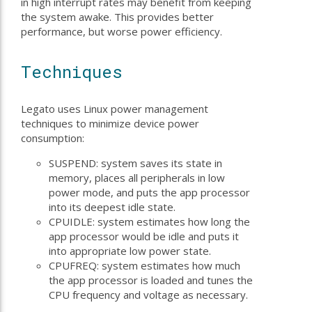
in high interrupt rates may benefit from keeping
the system awake. This provides better
performance, but worse power efficiency.
Techniques
Legato uses Linux power management
techniques to minimize device power
consumption:
SUSPEND: system saves its state in
memory, places all peripherals in low
power mode, and puts the app processor
into its deepest idle state.
CPUIDLE: system estimates how long the
app processor would be idle and puts it
into appropriate low power state.
CPUFREQ: system estimates how much
the app processor is loaded and tunes the
CPU frequency and voltage as necessary.