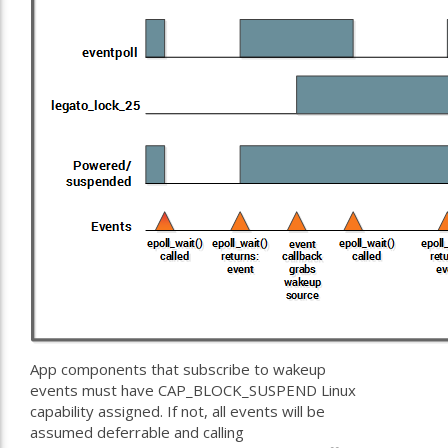
App components that subscribe to wakeup
events must have CAP_BLOCK_SUSPEND Linux
capability assigned. If not, all events will be
assumed deferrable and calling