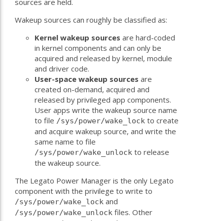
sources are held.
Wakeup sources can roughly be classified as:
Kernel wakeup sources
are hard-coded
in kernel components and can only be
acquired and released by kernel, module
and driver code.
User-space wakeup sources
are
created on-demand, acquired and
released by privileged app components.
User apps write the wakeup source name
to file
to create
/sys/power/wake_lock
and acquire wakeup source, and write the
same name to file
to release
/sys/power/wake_unlock
the wakeup source.
The Legato Power Manager is the only Legato
component with the privilege to write to
and
/sys/power/wake_lock
files. Other
/sys/power/wake_unlock