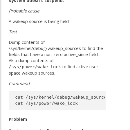
System doesn't suspend.
Probable
cause
A wakeup source is being held
Test
Dump contents of
/sys/kernel/debug/wakeup_sources to find the
fields that have a non-zero active_since field.
Also dump contents of
to find active user-
/sys/power/wake_lock
space wakeup sources.
Command
 cat /sys/kernel/debug/wakeup_sources |sed -e
Problem