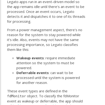
Legato apps run in an event-driven model so
the app remains idle until there's an event to be
processed. Once an event occurs, Legato
detects it and dispatches it to one of its threads
for processing.
From a power management aspect, there's no
reason for the system to stay powered while
it's idle. Also, events may not have the same
processing importance, so Legato classifies
them like this:
Wakeup events
: require immediate
attention so the system to must be
powered.
Deferrable events
: can wait to be
processed until the system is powered
for another reason.
These event types are defined in the
object. To classify the fdMonitor
fdMonitor
event as wakeup or deferrable, the app should