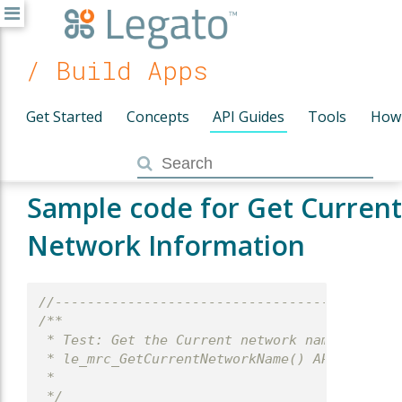
/ Build Apps
Get Started
Concepts
API Guides
Tools
How
Sample code for Get Current
Network Information
//-------------------------------------------
/**
 * Test: Get the Current network name.
 * le_mrc_GetCurrentNetworkName() API test
 *
 */