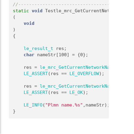
//-------------------------------------------
static
void
 Testle_mrc_GetCurrentNetworkName
(
void
)
{
le_result_t
 res;
char
 nameStr[100] = {0};
    res = 
le_mrc_GetCurrentNetworkName
(nameSt
LE_ASSERT
(res == 
LE_OVERFLOW
);
    res = 
le_mrc_GetCurrentNetworkName
(nameSt
LE_ASSERT
(res == 
LE_OK
);
LE_INFO
(
"Plmn name.%s"
,nameStr);
}