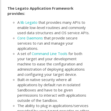
The Legato Application Framework
provides:
A
lib Legato
that provides many APIs to
enable low-level routines and commonly
used data structures and OS service APIs.
Core Daemons
that provide secure
services to run and manage your
applications.
A set of
Command Line Tools
for both
your target and your development
machine to ease the configuration and
administration of deploying applications
and configuring your target device.
Built-in native security where all
applications by default run in isolated
Sandboxes and have to be given
permissions to interact with applications
outside of the Sandbox.
The ability to plug in applications/services
provided by your target provider or other