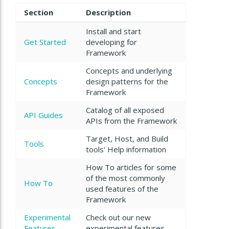
Section
Description
Install and start
Get Started
developing for
Framework
Concepts and underlying
Concepts
design patterns for the
Framework
Catalog of all exposed
API Guides
APIs from the Framework
Target, Host, and Build
Tools
tools' Help information
How To articles for some
of the most commonly
How To
used features of the
Framework
Experimental
Check out our new
Features
experimental features