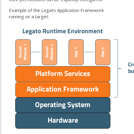
Example of the Legato Application Framework
running on a target: