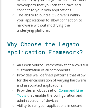
developers that you can then take and
connect to your own applications.
The ability to bundle OS drivers within
your applications to allow connection to
hardware without modifying the
underlying platform.
Why Choose the Legato
Application Framework?
An Open Source Framework that allows full
customization of all components.
Provides well defined patterns that allow
for the encapsulation of varying hardware
and associated applications.
Provides a robust set of
Command Line
Tools
that enable the configuration and
administration of devices.
Ability to run your applications in secure