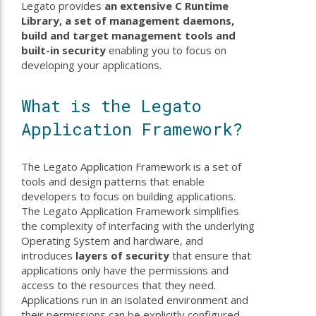
Legato provides
an extensive C Runtime
Library, a set of management daemons,
build and target management tools and
built-in security
enabling you to focus on
developing your applications.
What is the Legato
Application Framework?
The Legato Application Framework is a set of
tools and design patterns that enable
developers to focus on building applications.
The Legato Application Framework simplifies
the complexity of interfacing with the underlying
Operating System and hardware, and
introduces
layers of security
that ensure that
applications only have the permissions and
access to the resources that they need.
Applications run in an isolated environment and
their permissions can be explicitly configured.