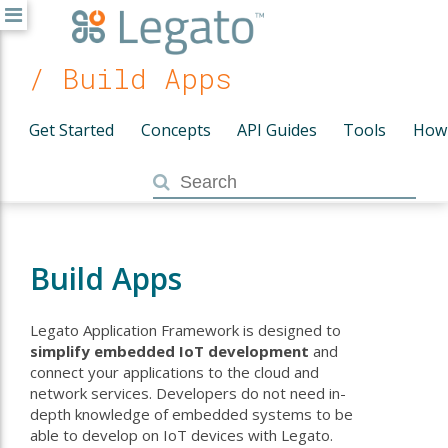
/ Build Apps
Get Started
Concepts
API Guides
Tools
How
Build Apps
Legato Application Framework is designed to
simplify embedded IoT development
and
connect your applications to the cloud and
network services. Developers do not need in-
depth knowledge of embedded systems to be
able to develop on IoT devices with Legato.