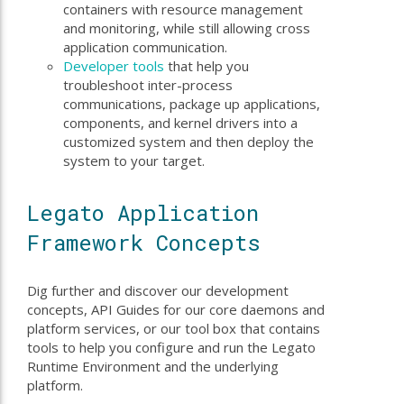
containers with resource management
and monitoring, while still allowing cross
application communication.
Developer tools
that help you
troubleshoot inter-process
communications, package up applications,
components, and kernel drivers into a
customized system and then deploy the
system to your target.
Legato Application
Framework Concepts
Dig further and discover our development
concepts, API Guides for our core daemons and
platform services, or our tool box that contains
tools to help you configure and run the Legato
Runtime Environment and the underlying
platform.