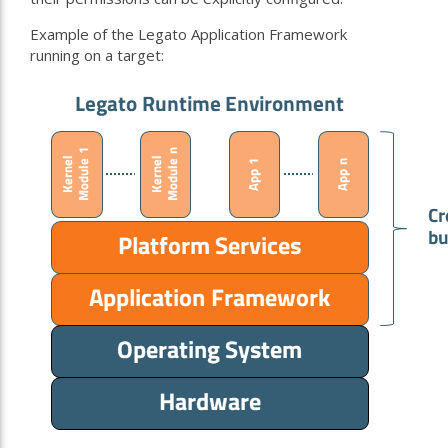
Example of the Legato Application Framework
running on a target: