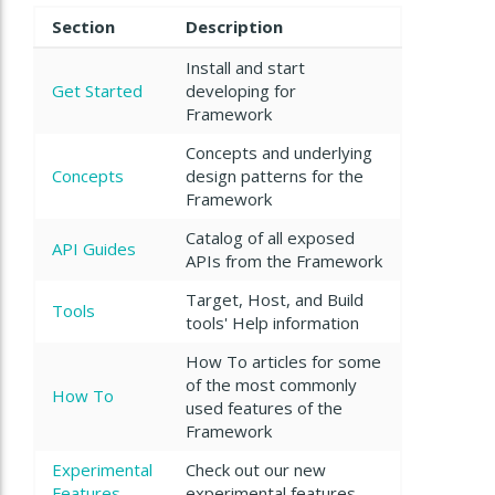
Section
Description
Install and start
Get Started
developing for
Framework
Concepts and underlying
Concepts
design patterns for the
Framework
Catalog of all exposed
API Guides
APIs from the Framework
Target, Host, and Build
Tools
tools' Help information
How To articles for some
of the most commonly
How To
used features of the
Framework
Experimental
Check out our new
Features
experimental features