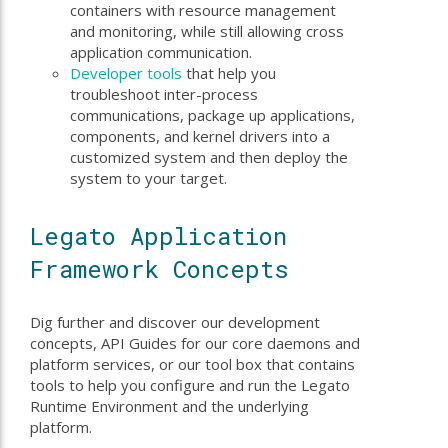
containers with resource management
and monitoring, while still allowing cross
application communication.
Developer tools
that help you
troubleshoot inter-process
communications, package up applications,
components, and kernel drivers into a
customized system and then deploy the
system to your target.
Legato Application
Framework Concepts
Dig further and discover our development
concepts, API Guides for our core daemons and
platform services, or our tool box that contains
tools to help you configure and run the Legato
Runtime Environment and the underlying
platform.