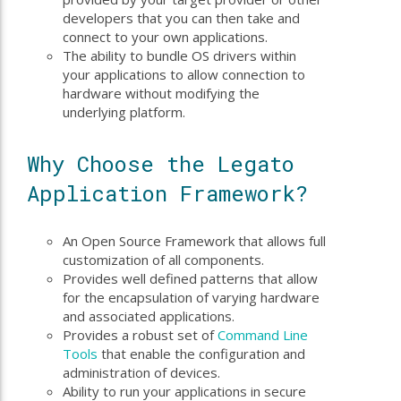
developers that you can then take and
connect to your own applications.
The ability to bundle OS drivers within
your applications to allow connection to
hardware without modifying the
underlying platform.
Why Choose the Legato
Application Framework?
An Open Source Framework that allows full
customization of all components.
Provides well defined patterns that allow
for the encapsulation of varying hardware
and associated applications.
Provides a robust set of
Command Line
Tools
that enable the configuration and
administration of devices.
Ability to run your applications in secure