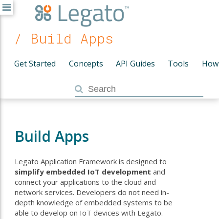
/ Build Apps
Get Started
Concepts
API Guides
Tools
How
Build Apps
Legato Application Framework is designed to
simplify embedded IoT development
and
connect your applications to the cloud and
network services. Developers do not need in-
depth knowledge of embedded systems to be
able to develop on IoT devices with Legato.