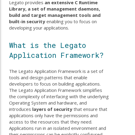
Legato provides
an extensive C Runtime
Library, a set of management daemons,
build and target management tools and
built-in security
enabling you to focus on
developing your applications.
What is the Legato
Application Framework?
The Legato Application Framework is a set of
tools and design patterns that enable
developers to focus on building applications.
The Legato Application Framework simplifies
the complexity of interfacing with the underlying
Operating System and hardware, and
introduces
layers of security
that ensure that
applications only have the permissions and
access to the resources that they need.
Applications run in an isolated environment and
their permissions can be explicitly configured.