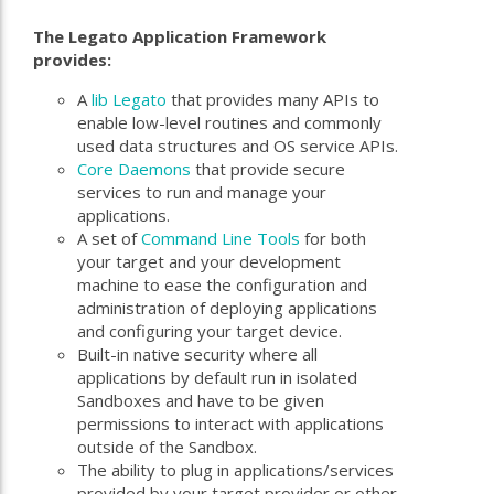
The Legato Application Framework
provides:
A
lib Legato
that provides many APIs to
enable low-level routines and commonly
used data structures and OS service APIs.
Core Daemons
that provide secure
services to run and manage your
applications.
A set of
Command Line Tools
for both
your target and your development
machine to ease the configuration and
administration of deploying applications
and configuring your target device.
Built-in native security where all
applications by default run in isolated
Sandboxes and have to be given
permissions to interact with applications
outside of the Sandbox.
The ability to plug in applications/services
provided by your target provider or other