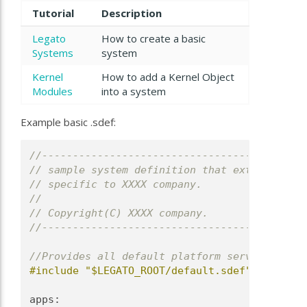
Tutorial
Description
Legato
How to create a basic
Systems
system
Kernel
How to add a Kernel Object
Modules
into a system
Example basic
.sdef:
//-------------------------------------------
// sample system definition that extends the 
// specific to XXXX company.
//
// Copyright(C) XXXX company.
//-------------------------------------------
//Provides all default platform services and 
#include "$LEGATO_ROOT/default.sdef"
apps: