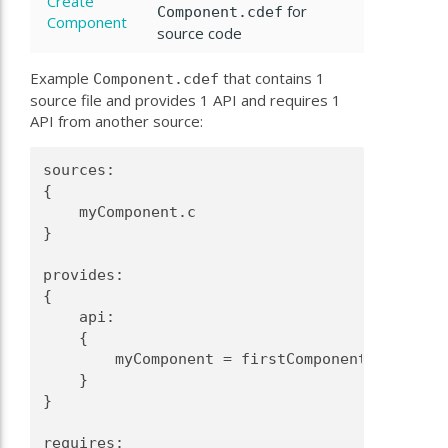
Create
for
Component.cdef
Component
source code
Example
that contains 1
Component.cdef
source file and provides 1 API and requires 1
API from another source:
sources:
{
    myComponent.c
}
provides:
{
    api:
    {
        myComponent = firstComponent.api
    }
}
requires: