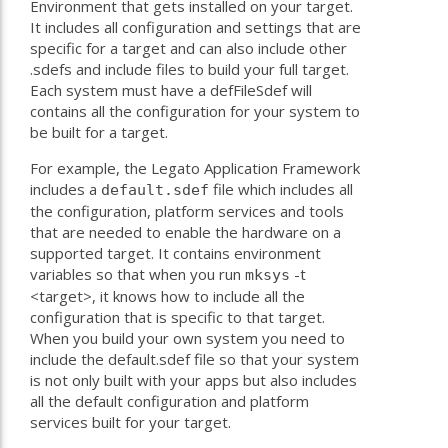
Environment that gets installed on your target.
It includes all configuration and settings that are
specific for a target and can also include other
.sdefs and include files to build your full target.
Each system must have a defFileSdef will
contains all the configuration for your system to
be built for a target.
For example, the Legato Application Framework
includes a
file which includes all
default.sdef
the configuration, platform services and tools
that are needed to enable the hardware on a
supported target. It contains environment
variables so that when you run
-t
mksys
<target>, it knows how to include all the
configuration that is specific to that target.
When you build your own system you need to
include the default.sdef file so that your system
is not only built with your apps but also includes
all the default configuration and platform
services built for your target.