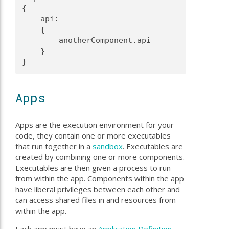
{
    api:
    {
        anotherComponent.api
    }
}
Apps
Apps are the execution environment for your
code, they contain one or more executables
that run together in a
sandbox
. Executables are
created by combining one or more components.
Executables are then given a process to run
from within the app. Components within the app
have liberal privileges between each other and
can access shared files in and resources from
within the app.