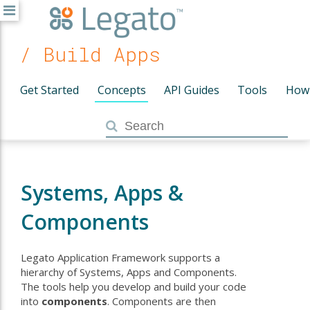
/ Build Apps
Get Started
Concepts
API Guides
Tools
How
Systems, Apps &
Components
Legato Application Framework supports a
hierarchy of Systems, Apps and Components.
The tools help you develop and build your code
into
components
. Components are then