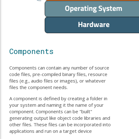
Components
Components can contain any number of source
code files, pre-compiled binary files, resource
files (e.g., audio files or images), or whatever
files the component needs.
A component is defined by creating a folder in
your system and naming it the name of your
component. Components can be "built"
generating output like object code libraries and
other files. These files can be incorporated into
applications and run on a target device