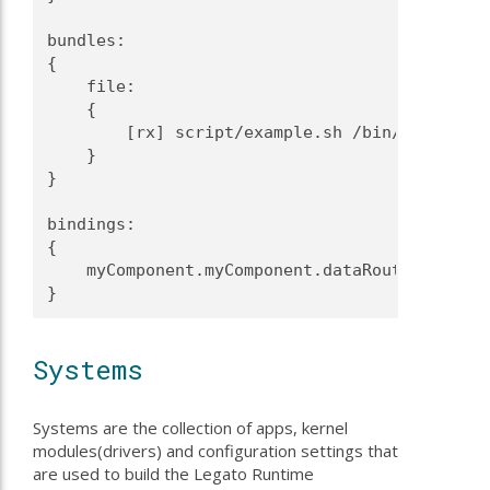
bundles:
{
    file:
    {
        [rx] script/example.sh /bin/
    }
}
bindings:
{
    myComponent.myComponent.dataRouter -> dat
}
Systems
Systems are the collection of apps, kernel
modules(drivers) and configuration settings that
are used to build the Legato Runtime