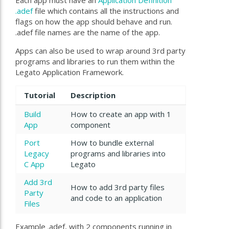
Each app must have an
Application Definition
.adef
file which contains all the instructions and
flags on how the app should behave and run.
.adef file names are the name of the app.
Apps can also be used to wrap around 3rd party
programs and libraries to run them within the
Legato Application Framework.
Tutorial
Description
Build
How to create an app with 1
App
component
Port
How to bundle external
Legacy
programs and libraries into
C App
Legato
Add 3rd
How to add 3rd party files
Party
and code to an application
Files
Example
.adef, with 2 components running in