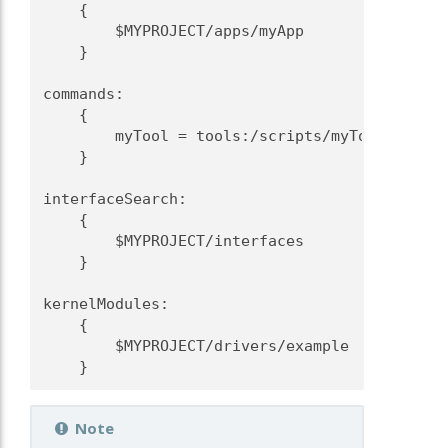
    {
        $MYPROJECT/apps/myApp
    }
commands:
    {
        myTool = tools:/scripts/myTool
    }
interfaceSearch:
    {
        $MYPROJECT/interfaces
    }
kernelModules:
    {
        $MYPROJECT/drivers/example
    }
Note