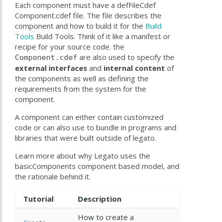
Each component must have a defFileCdef
Component.cdef file. The file describes the
component and how to build it for the
Build
Tools
Build Tools. Think of it like a manifest or
recipe for your source code. the
are also used to specify the
Component.cdef
external
interfaces
and
internal
content
of
the components as well as defining the
requirements from the system for the
component.
A component can either contain customized
code or can also use to bundle in programs and
libraries that were built outside of legato.
Learn more about why Legato uses the
basicComponents component based model, and
the rationale behind it.
Tutorial
Description
How to create a