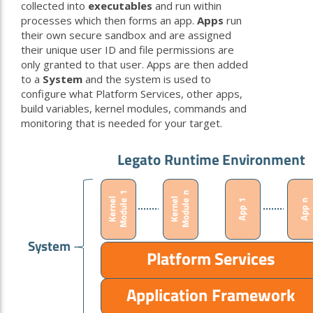
collected into
executables
and run within
processes which then forms an app.
Apps
run
their own secure sandbox and are assigned
their unique user ID and file permissions are
only granted to that user. Apps are then added
to a
System
and the system is used to
configure what Platform Services, other apps,
build variables, kernel modules, commands and
monitoring that is needed for your target.