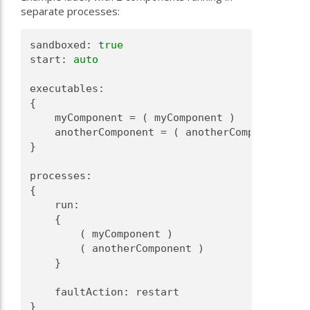
separate processes:
sandboxed: 
true
start: 
auto
executables:
{
    myComponent = ( myComponent )
    anotherComponent = ( anotherComponent )
}
processes:
{
    run:
    {
        ( myComponent )
        ( anotherComponent )
    }
    faultAction: restart
}