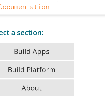
Documentation
ect a section:
Build Apps
Build Platform
About