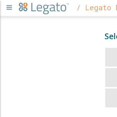
/ Legato 
Sel