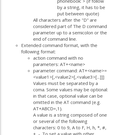
phonebook: > (if follow
by a string, it has to be
put between quote)
All characters after the "D" are
considered part of The D command
parameter up to a semicolon or the
end of command line.
Extended command format, with the
following format:
action command with no
parameters: AT+<name>
parameter command: AT+<name>=
<value1>[,<value2>[,<value3>[...]]]
Values must be separated by a
coma. Some values may be optional:
in that case, optional value can be
omitted in the AT command (e.g.
AT+ABCD=,1).
A value is a string composed of one
or several of the following
characters: 0 to 9, A to F, H, h, *, #,
+, -. To set a value with other