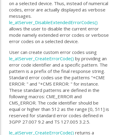
on a selected device. Thus, instead of numerical
codes, error are actually displayed as verbose
messages.
le_atServer_DisableExtendedErrorCodes()
allows the user to disable the current error
mode namely extended error codes or verbose
error codes on a selected device.
User can create custom error codes using
le_atServer_CreateErrorCode()
by providing an
error code identifier and a specific pattern. The
pattern is a prefix of the final response string.
Standard error codes use the patterns "+CME
ERROR: " and "+CMS ERROR: " for instance.
These standard patterns are defined in the
following macros: CME_ERROR and
CMS_ERROR. The code identifier should be
equal or higher than 512 as the range [0, 511] is
reserved for standard error codes defined in
3GPP 27.007 9.2 and TS 127.005 3.2.5.
le_atServer_CreateErrorCode()
returns a