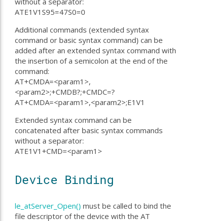
without a separator:
ATE1V1S95=47S0=0
Additional commands (extended syntax
command or basic syntax command) can be
added after an extended syntax command with
the insertion of a semicolon at the end of the
command:
AT+CMDA=<param1>,
<param2>;+CMDB?;+CMDC=?
AT+CMDA=<param1>,<param2>;E1V1
Extended syntax command can be
concatenated after basic syntax commands
without a separator:
ATE1V1+CMD=<param1>
Device Binding
le_atServer_Open()
must be called to bind the
file descriptor of the device with the AT