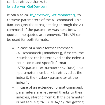
can be retrieve thanks to
le_atServer_GetDevice()
.
It can also call
le_atServer_GetParameter()
to
retrieve parameters of the AT command. This
function gets the string sending through the AT
command. If the parameter was sent between
quotes, the quotes are removed. This API can
be used for both formats:
In case of a basic format command
(AT<command>[<number>]), if exists, the
<number> can be retrieved at the index 0.
For S command specific format
(ATS<parameter_number>=<value>), the
<parameter_number> is retrieved at the
index 0, the <value> parameter at the
index 1.
In case of an extended format command,
parameters are retrieved thanks to their
indexes, starting from 0. If the parameter
is missed (e.g. "AT+CMD=,1"), the getting