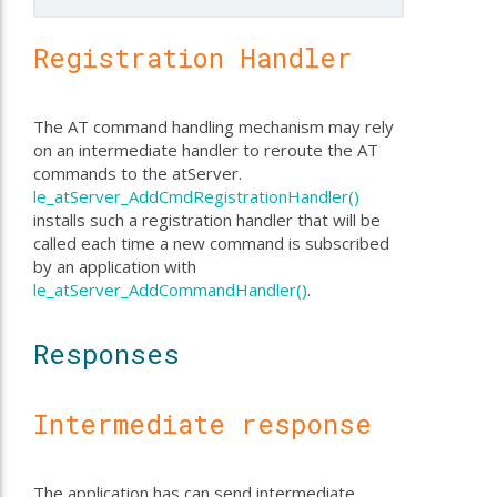
Registration Handler
The AT command handling mechanism may rely
on an intermediate handler to reroute the AT
commands to the atServer.
le_atServer_AddCmdRegistrationHandler()
installs such a registration handler that will be
called each time a new command is subscribed
by an application with
le_atServer_AddCommandHandler()
.
Responses
Intermediate response
The application has can send intermediate