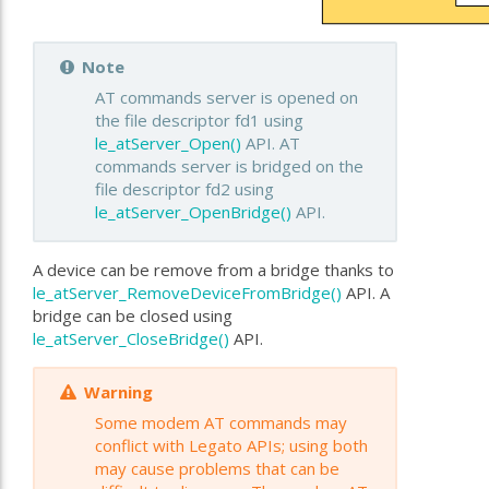
Note
AT commands server is opened on
the file descriptor fd1 using
le_atServer_Open()
API. AT
commands server is bridged on the
file descriptor fd2 using
le_atServer_OpenBridge()
API.
A device can be remove from a bridge thanks to
le_atServer_RemoveDeviceFromBridge()
API. A
bridge can be closed using
le_atServer_CloseBridge()
API.
Warning
Some modem AT commands may
conflict with Legato APIs; using both
may cause problems that can be