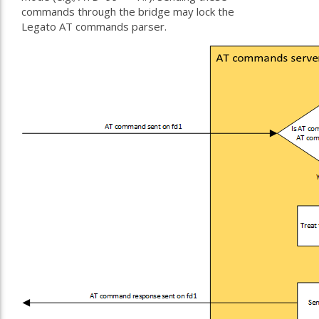
commands through the bridge may lock the
Legato AT commands parser.