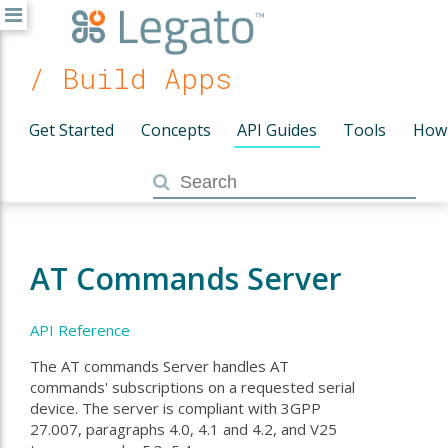
/ Build Apps
Get Started
Concepts
API Guides
Tools
How
AT Commands Server
API Reference
The AT commands Server handles AT
commands' subscriptions on a requested serial
device. The server is compliant with 3GPP
27.007, paragraphs 4.0, 4.1 and 4.2, and V25