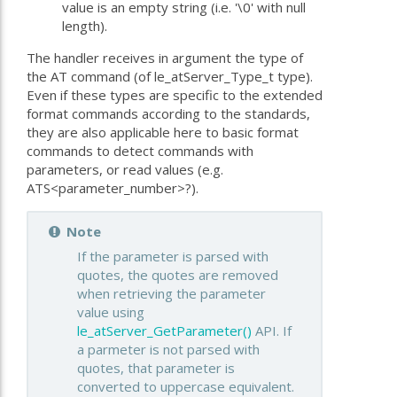
value is an empty string (i.e. '\0' with null
length).
The handler receives in argument the type of
the AT command (of le_atServer_Type_t type).
Even if these types are specific to the extended
format commands according to the standards,
they are also applicable here to basic format
commands to detect commands with
parameters, or read values (e.g.
ATS<parameter_number>?).
Note
If the parameter is parsed with
quotes, the quotes are removed
when retrieving the parameter
value using
le_atServer_GetParameter()
API. If
a parmeter is not parsed with
quotes, that parameter is
converted to uppercase equivalent.