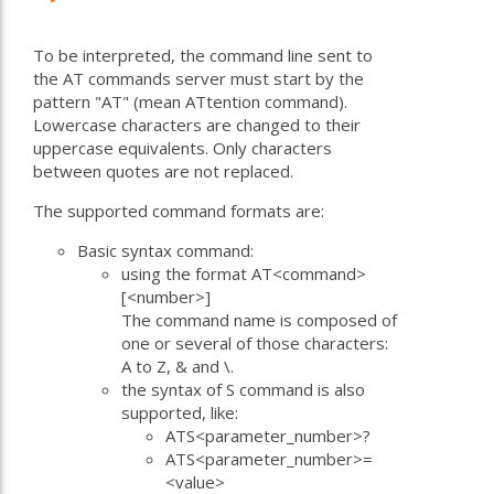
To be interpreted, the command line sent to
the AT commands server must start by the
pattern "AT" (mean ATtention command).
Lowercase characters are changed to their
uppercase equivalents. Only characters
between quotes are not replaced.
The supported command formats are:
Basic syntax command:
using the format AT<command>
[<number>]
The command name is composed of
one or several of those characters:
A to Z, & and \.
the syntax of S command is also
supported, like:
ATS<parameter_number>?
ATS<parameter_number>=
<value>