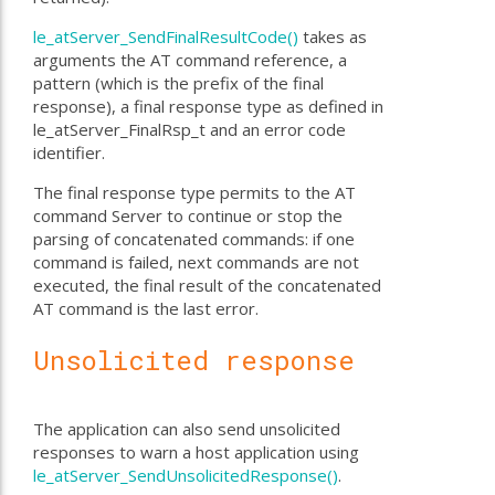
le_atServer_SendFinalResultCode()
takes as
arguments the AT command reference, a
pattern (which is the prefix of the final
response), a final response type as defined in
le_atServer_FinalRsp_t and an error code
identifier.
The final response type permits to the AT
command Server to continue or stop the
parsing of concatenated commands: if one
command is failed, next commands are not
executed, the final result of the concatenated
AT command is the last error.
Unsolicited response
The application can also send unsolicited
responses to warn a host application using
le_atServer_SendUnsolicitedResponse()
.