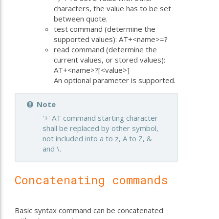
characters, the value has to be set
between quote.
test command (determine the
supported values): AT+<name>=?
read command (determine the
current values, or stored values):
AT+<name>?[<value>]
An optional parameter is supported.
Note
'+' AT command starting character
shall be replaced by other symbol,
not included into a to z, A to Z, &
and \.
Concatenating commands
Basic syntax command can be concatenated