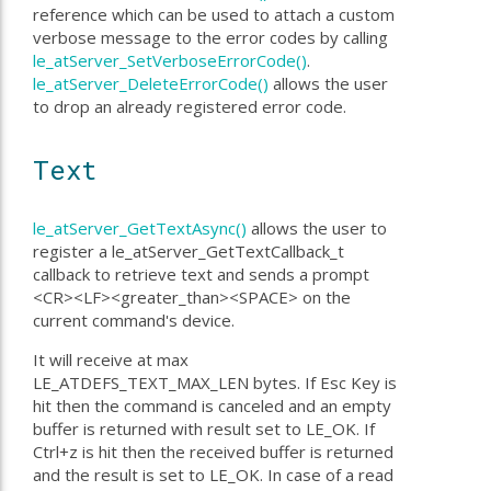
reference which can be used to attach a custom
verbose message to the error codes by calling
le_atServer_SetVerboseErrorCode()
.
le_atServer_DeleteErrorCode()
allows the user
to drop an already registered error code.
Text
le_atServer_GetTextAsync()
allows the user to
register a le_atServer_GetTextCallback_t
callback to retrieve text and sends a prompt
<CR><LF><greater_than><SPACE> on the
current command's device.
It will receive at max
LE_ATDEFS_TEXT_MAX_LEN bytes. If Esc Key is
hit then the command is canceled and an empty
buffer is returned with result set to LE_OK. If
Ctrl+z is hit then the received buffer is returned
and the result is set to LE_OK. In case of a read