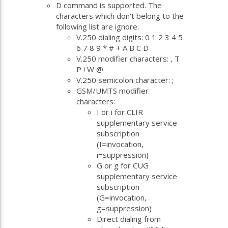
D command is supported. The
characters which don't belong to the
following list are ignore:
V.250 dialing digits: 0 1 2 3 4 5
6 7 8 9 * # + A B C D
V.250 modifier characters: , T
P ! W @
V.250 semicolon character: ;
GSM/UMTS modifier
characters:
I or i for CLIR
supplementary service
subscription
(I=invocation,
i=suppression)
G or g for CUG
supplementary service
subscription
(G=invocation,
g=suppression)
Direct dialing from