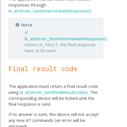
responses through
le_atServer_SendIntermediateResponse()
.
Note
If
le_atServer_SendIntermediateResponse()
return LE_FAULT, the final response
have to be sent.
Final result code
The application must return a final result code
using
le_atServer_SendFinalResultCode()
. The
corresponding device will be locked until the
final response is sent.
If no answer is sent, the device will not accept
any new AT commands (an error will be
returned).