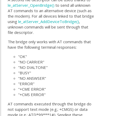
le_atServer_OpenBridge()
to send all unknown
AT commands to an alternative device (such as
the modem). For all devices linked to that bridge
using
le_atServer_AddDeviceToBridge()
,
unknown commands will be sent through that
file descriptor.
The bridge only works with AT commands that
have the following terminal responses:
"OK"
"NO CARRIER"
"NO DIALTONE"
"BUSY"
"NO ANSWSER"
"ERROR"
"+CME ERROR"
"+CMS ERROR"
AT commands executed through the bridge do
not support text mode (e.g.; +CMGS) or data
mode (e.g.; ATD*99***1#). Sending these