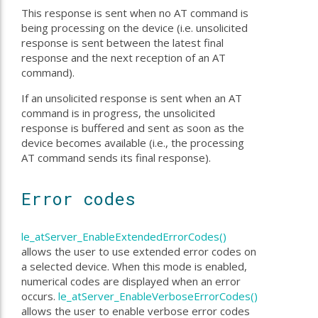
This response is sent when no AT command is
being processing on the device (i.e. unsolicited
response is sent between the latest final
response and the next reception of an AT
command).
If an unsolicited response is sent when an AT
command is in progress, the unsolicited
response is buffered and sent as soon as the
device becomes available (i.e., the processing
AT command sends its final response).
Error codes
le_atServer_EnableExtendedErrorCodes()
allows the user to use extended error codes on
a selected device. When this mode is enabled,
numerical codes are displayed when an error
occurs.
le_atServer_EnableVerboseErrorCodes()
allows the user to enable verbose error codes