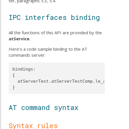
ter, paragraphs 5.3, 5.4.
IPC interfaces binding
All the functions of this API are provided by the
atService
.
Here's a code sample binding to the AT
commands server:
bindings:

{

  atServerTest.atServerTestComp.le_atServer -
AT command syntax
Syntax rules