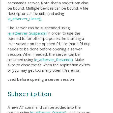
commands server. Note that a socket can also
be bound. Multiple devices can be bound. A file
descriptor can be unbound using
le_atServer_Close()
.
The server can be suspended using
le_atServer_Suspend()
in order to use the
opened fd for other purposes like starting a
PPP service on the opened fd. For that a fd dup
needs to be done before opening a server
session. When needed, the server can be
resumed using
le_atServer_Resume()
. Make
sure to close the fd when the application exists
or you may get too many open files error.
used before opening a server session
Subscription
A new AT command can be added into the
parser using
le_atServer_Create()
, and it can be