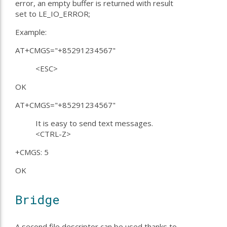
error, an empty buffer is returned with result
set to LE_IO_ERROR;
Example:
AT+CMGS="+85291234567"
<ESC>
OK
AT+CMGS="+85291234567"
It is easy to send text messages.
<CTRL-Z>
+CMGS: 5
OK
Bridge
A second file descriptor can be used thanks to