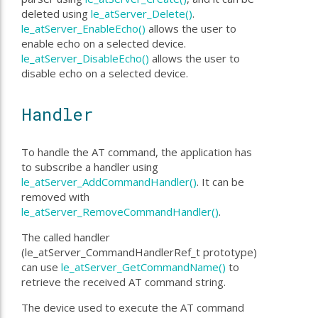
deleted using
le_atServer_Delete()
.
le_atServer_EnableEcho()
allows the user to
enable echo on a selected device.
le_atServer_DisableEcho()
allows the user to
disable echo on a selected device.
Handler
To handle the AT command, the application has
to subscribe a handler using
le_atServer_AddCommandHandler()
. It can be
removed with
le_atServer_RemoveCommandHandler()
.
The called handler
(le_atServer_CommandHandlerRef_t prototype)
can use
le_atServer_GetCommandName()
to
retrieve the received AT command string.
The device used to execute the AT command